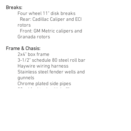
Breaks:
Four wheel 11" disk breaks
Rear: Cadillac Caliper and ECI
rotors
Front: GM Metric calipers and
Granada rotors
Frame & Chasis:
2x4" box frame
3-1/2" schedule 80 steel roll bar
Haywire wiring harness
Stainless steel fender wells and
gunnels
Chrome plated side pipes
22gal fuel tank with baffles
Wheels & Tires:
American Racing - Thrust II
Michelin Pilot Sport PS2
Interior: