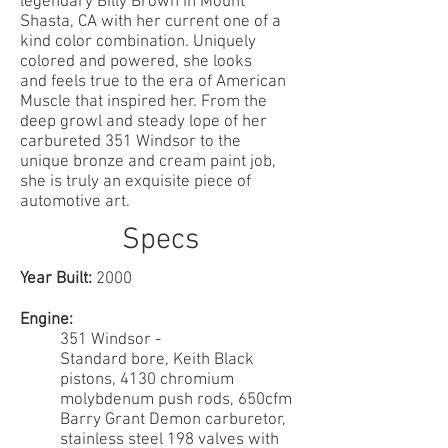
legendary Billy Brown in Mount
Shasta, CA with her current one of a
kind color combination. Uniquely
colored and powered, she looks
and feels true to the era of American
Muscle that inspired her. From the
deep growl and steady lope of her
carbureted 351 Windsor to the
unique bronze and cream paint job,
she is truly an exquisite piece of
automotive art.
Specs
Year Built:
2000
Engine:
351 Windsor -
Standard bore, Keith Black
pistons, 4130 chromium
molybdenum push rods, 650cfm
Barry Grant Demon carburetor,
stainless steel 198 valves with