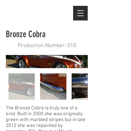
Bronze Cobra
Production Number: 010
The Bronze Cobra is truly one of a
kind. Built in 2000 she was originally
green with marbled stripes but in late
2012 she was repainted by