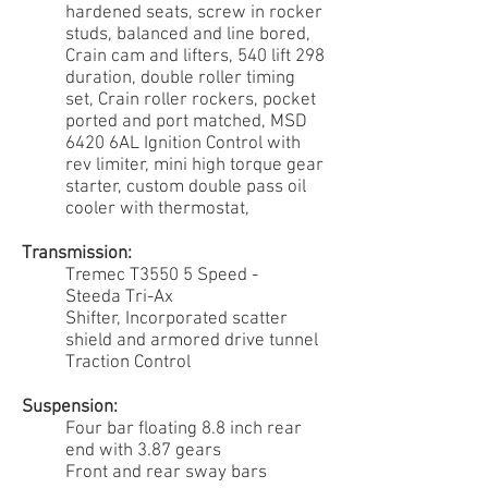
hardened seats, screw in rocker
studs, balanced and line bored,
Crain cam and lifters, 540 lift 298
duration, double roller timing
set, Crain roller rockers, pocket
ported and port matched, MSD
6420 6AL Ignition Control with
rev limiter, mini high torque gear
starter, custom double pass oil
cooler with thermostat,
Transmission:
Tremec T3550 5 Speed -
Steeda Tri-Ax
Shifter, Incorporated scatter
shield and armored drive tunnel
Traction Control
Suspension:
Four bar floating 8.8 inch rear
end with 3.87 gears
Front and rear sway bars