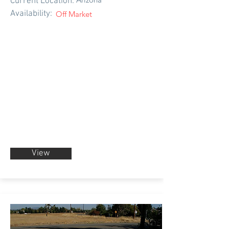
Current Location:
Availability:
Off Market
View