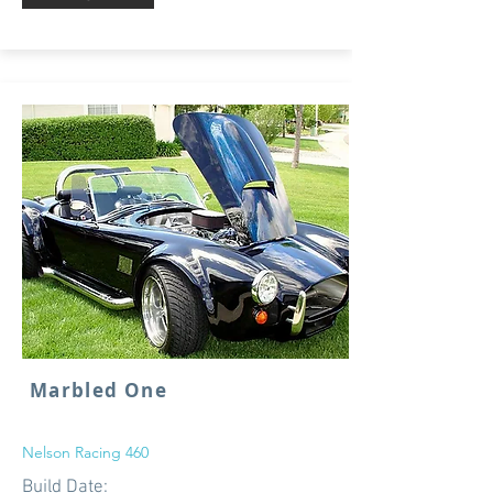
Marbled One
Nelson Racing 460
Build Date: