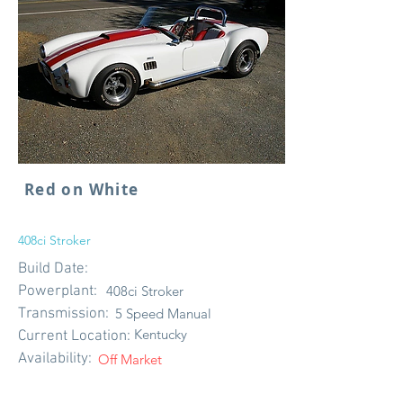
Red on White
408ci Stroker
Build Date:
Powerplant:
408ci Stroker
Transmission:
5 Speed Manual
Kentucky
Current Location:
Availability:
Off Market