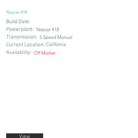
Nascar 418
Build Date:
Powerplant:
Nascar 418
Transmission:
5 Speed Manual
California
Current Location:
Availability:
Off Market
View