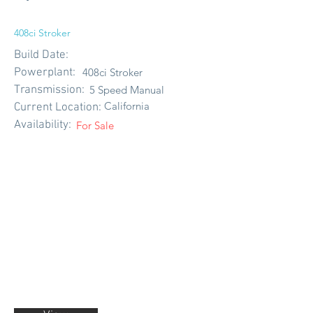
408ci Stroker
Build Date:
Powerplant:
408ci Stroker
Transmission:
5 Speed Manual
California
Current Location:
Availability:
For Sale