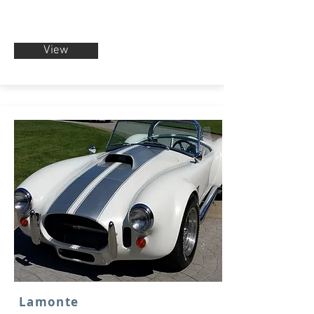
View
Lamonte