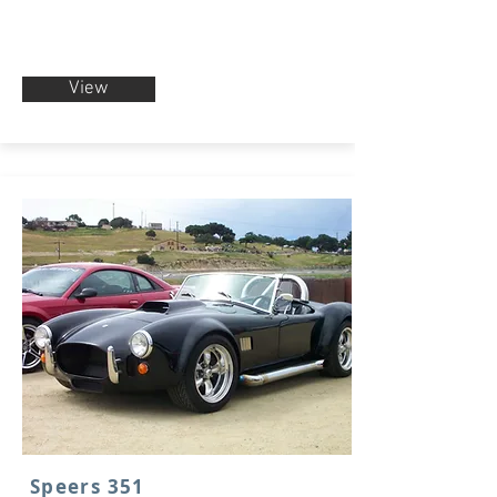
View
Speers 351