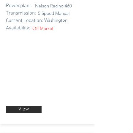
Powerplant:
Nelson Racing 460
Transmission:
5 Speed Manual
Washington
Current Location:
Availability:
Off Market
View