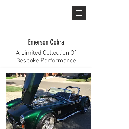
Emerson Cobra
A Limited Collection Of
Bespoke Performance