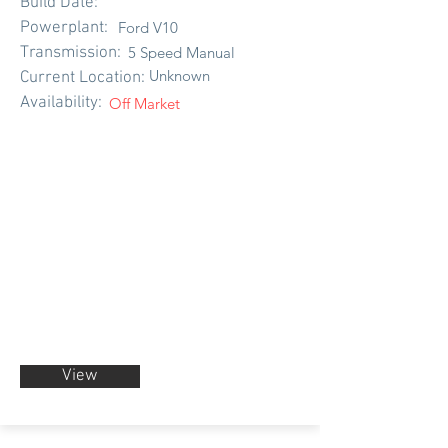
Build Date:
Powerplant:
Ford V10
Transmission:
5 Speed Manual
Unknown
Current Location:
Availability:
Off Market
View