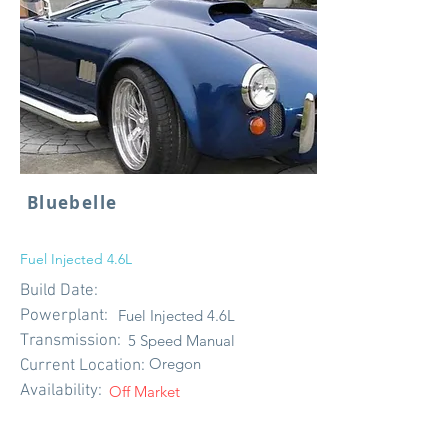
Bluebelle
Fuel Injected 4.6L
Build Date:
Powerplant:
Fuel Injected 4.6L
Transmission:
5 Speed Manual
Oregon
Current Location:
Availability:
Off Market