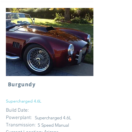
Burgundy
Supercharged 4.6L
Build Date:
Powerplant:
Supercharged 4.6L
Transmission:
5 Speed Manual
Arizona