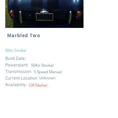
Marbled Two
504ci Stroker
Build Date:
Powerplant:
504ci Stroker
Transmission:
5 Speed Manual
Unknown
Current Location:
Availability:
Off Market