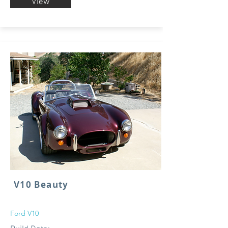
View
V10 Beauty
Ford V10