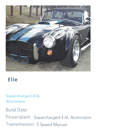
Elle
Supercharged 4.6L
Aluminator
Build Date:
Powerplant:
Supercharged 4.6L Aluminator
Transmission:
5 Speed Manual