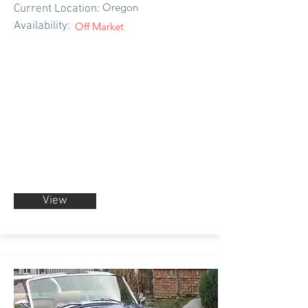
Oregon
Current Location:
Availability:
Off Market
View