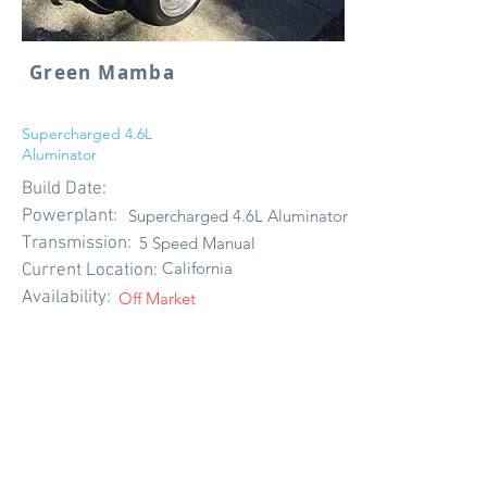
Green Mamba
Supercharged 4.6L
Aluminator
Build Date:
Powerplant:
Supercharged 4.6L Aluminator
Transmission:
5 Speed Manual
California
Current Location:
Availability:
Off Market