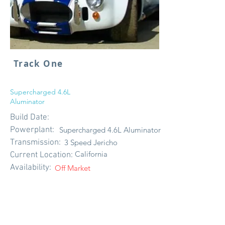
Track One
Supercharged 4.6L
Aluminator
Build Date:
Powerplant:
Supercharged 4.6L Aluminator
Transmission:
3 Speed Jericho
California
Current Location:
Availability:
Off Market