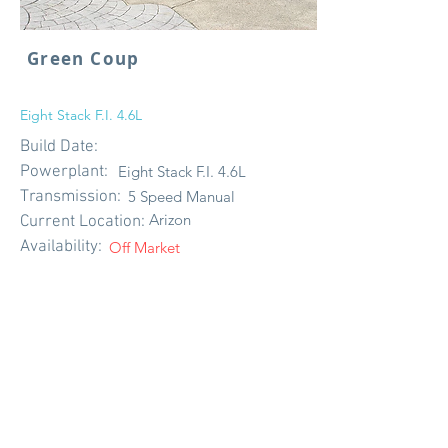
Green Coup
Eight Stack F.I. 4.6L
Build Date:
Powerplant:
Eight Stack F.I. 4.6L
Transmission:
5 Speed Manual
Arizon
Current Location:
Availability:
Off Market